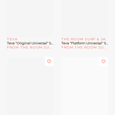
TEVA
THE ROOM SURF & SKATE SHOP
Teva "Original Universal" Sandal Sand Dune
Teva "Flatform Universal" Sandals Bright White
FROM THE ROOM SURF & SKATE SHOP
FROM THE ROOM SURF & SKATE SHOP