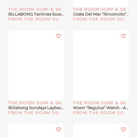
THE ROOM SURF & SKATE SHOP
THE ROOM SURF & SKATE SHOP
BILLABONG Tanlines Scoop Front One Piece Swimsuit "BRIGHT ORCHID"
Costa Del Mar "Rinconcito" Men's Sunglasses
FROM THE ROOM SURF & SKATE SHOP
FROM THE ROOM SURF & SKATE SHOP
THE ROOM SURF & SKATE SHOP
THE ROOM SURF & SKATE SHOP
Billabong Sundays Layback Boardshorts 17" "Lilac"
Nixon "Regulus" Watch - All Sand
FROM THE ROOM SURF & SKATE SHOP
FROM THE ROOM SURF & SKATE SHOP