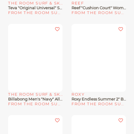
THE ROOM SURF & SKATE SHOP
REEF
Teva "Original Universal" Sandal 90s Multicolor
Reef "Cushion Court" Women's Sandals - Rose Gold/10
FROM THE ROOM SURF & SKATE SHOP
FROM THE ROOM SURF & SKATE SHOP
THE ROOM SURF & SKATE SHOP
ROXY
Billabong Men's "Navy" All Day Impact Sandals
Roxy Endless Summer 2" Boardshorts
FROM THE ROOM SURF & SKATE SHOP
FROM THE ROOM SURF & SKATE SHOP