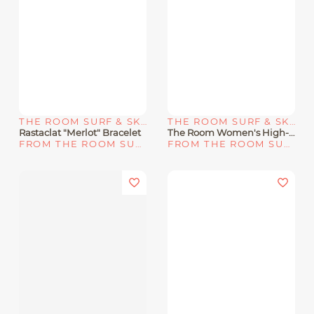
THE ROOM SURF & SKATE SHOP
THE ROOM SURF & SKATE SHOP
Rastaclat "Merlot" Bracelet
The Room Women's High-Rise Bikini Bottoms - Large / Blue
FROM THE ROOM SURF & SKATE SHOP
FROM THE ROOM SURF & SKATE SHOP