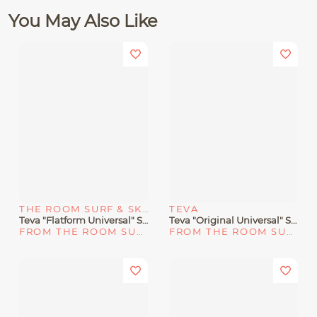
You May Also Like
THE ROOM SURF & SKATE SHOP
TEVA
Teva "Flatform Universal" Sandals Black/Tan
Teva "Original Universal" Sandal Black
FROM THE ROOM SURF & SKATE SHOP
FROM THE ROOM SURF & SKATE SHOP