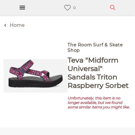
Home
The Room Surf & Skate
Shop
Teva "Midform
Universal"
Sandals Triton
Raspberry Sorbet
Unfortunately, this item is no
longer available, but we found
some similar items you might like.