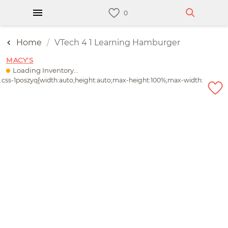
Home
VTech 4 1 Learning Hamburger
MACY'S
Loading Inventory...