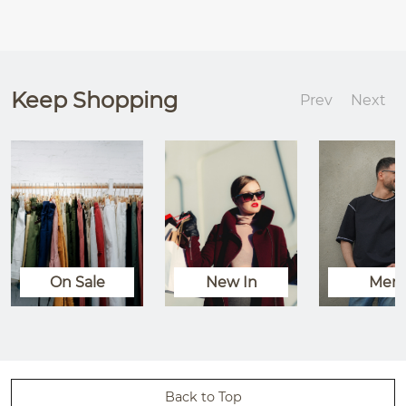
Keep Shopping
Prev
Next
On Sale
New In
Men
Back to Top