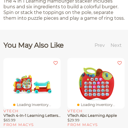
The 4 in 1 Learning Hamburger stacker includes
buns and six ingredients to build a colorful burger.
Spin or stack the toppings on the pole, separate
them into puzzle pieces and play a game of ring toss.
You May Also Like
Prev
Next
Loading Inventory...
Loading Inventory...
VTECH
VTECH
VTech 4-In-1 Learning Letters Train
VTech Abc Learning Apple
$65.99
$29.99
FROM MACYS
FROM MACYS