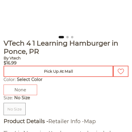
VTech 4 1 Learning Hamburger in
Ponce, PR
By Vtech
$16.99
Pick Up At Mall
Color:
Select Color
None
Size:
No Size
No Size
Product Details
Retailer Info
Map