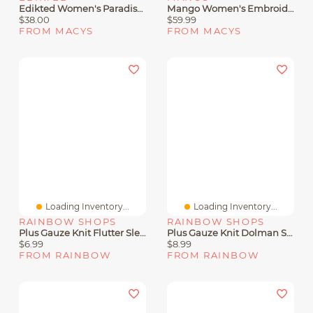
Edikted Women's Paradiso Knit Halter Top
Mango Women's Embroidered Knit Halter Top
$38.00
$59.99
FROM MACYS
FROM MACYS
Loading Inventory...
Loading Inventory...
RAINBOW SHOPS
RAINBOW SHOPS
Plus Gauze Knit Flutter Sleeve Top
Plus Gauze Knit Dolman Sleeve Top
$6.99
$8.99
FROM RAINBOW
FROM RAINBOW