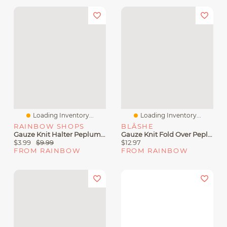
Loading Inventory...
Loading Inventory...
RAINBOW SHOPS
BLÂSHE
Gauze Knit Halter Peplum Top
Gauze Knit Fold Over Peplum Tube Top
$3.99
$9.99
$12.97
FROM RAINBOW
FROM RAINBOW