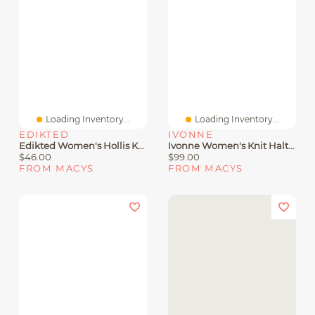
Loading Inventory...
Loading Inventory...
EDIKTED
IVONNE
Edikted Women's Hollis Knit Halter Top
Ivonne Women's Knit Halter Neck Sleeveless Top
$46.00
$99.00
FROM MACYS
FROM MACYS