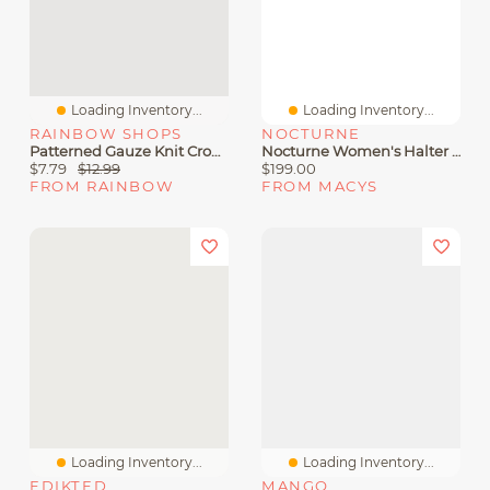
Loading Inventory...
Loading Inventory...
RAINBOW SHOPS
NOCTURNE
Patterned Gauze Knit Cropped Halter Top
Nocturne Women's Halter Neck Peplum Top
$7.79
$12.99
$199.00
FROM RAINBOW
FROM MACYS
Loading Inventory...
Loading Inventory...
EDIKTED
MANGO