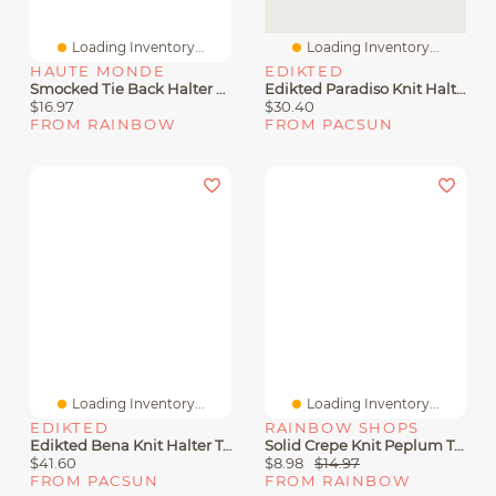
Loading Inventory...
Loading Inventory...
HAUTE MONDE
EDIKTED
Smocked Tie Back Halter Peplum Top
Edikted Paradiso Knit Halter Top
$16.97
$30.40
FROM RAINBOW
FROM PACSUN
Loading Inventory...
Loading Inventory...
EDIKTED
RAINBOW SHOPS
Edikted Bena Knit Halter Top
Solid Crepe Knit Peplum Top
$41.60
$8.98
$14.97
FROM PACSUN
FROM RAINBOW