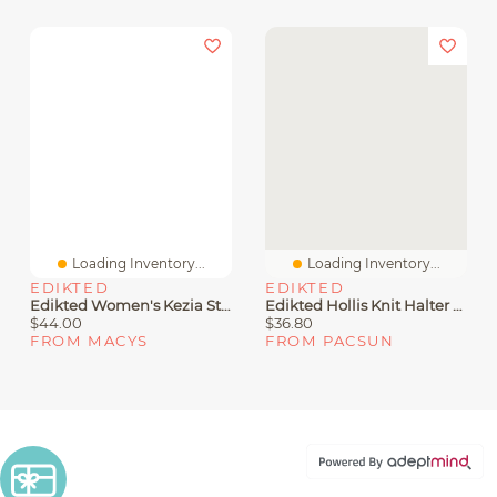
Loading Inventory...
Loading Inventory...
EDIKTED
EDIKTED
Edikted Women's Kezia Striped Knit Halter Top
Edikted Hollis Knit Halter Top
$44.00
$36.80
FROM MACYS
FROM PACSUN