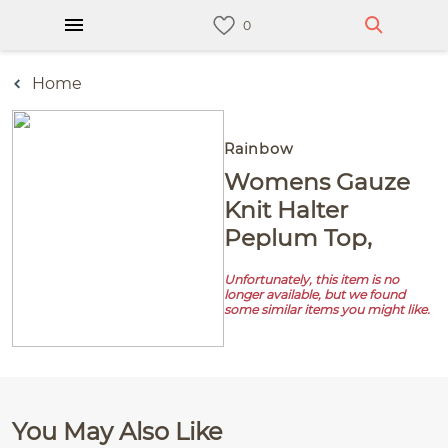
Home
Rainbow
Womens Gauze
Knit Halter
Peplum Top,
Unfortunately, this item is no
longer available, but we found
some similar items you might like.
You May Also Like