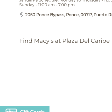
January’s Schedule: Monday to Thursday - 11:0
Sunday - 11:00 am - 7:00 pm
2050 Ponce Bypass, Ponce, 00717, Puerto R
Find Macy's at Plaza Del Caribe