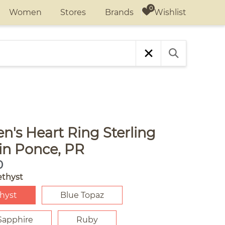
Wishlist
Women
Stores
Brands
's Heart Ring Sterling
 in Ponce, PR
0
thyst
hyst
Blue Topaz
Sapphire
Ruby