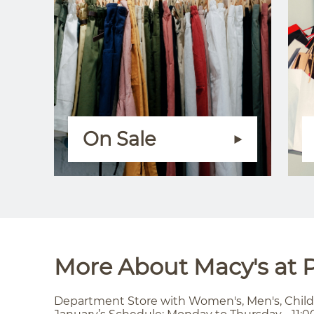
On Sale
More About Macy's at P
Department Store with Women's, Men's, Child