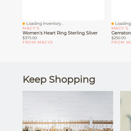
Loading Inventory...
Loading 
Quick View
Quick V
MACY'S
MACY'S
Women's Heart Ring Sterling Silver
Gemstone
$375.00
$250.00
FROM MACYS
FROM M
Keep Shopping