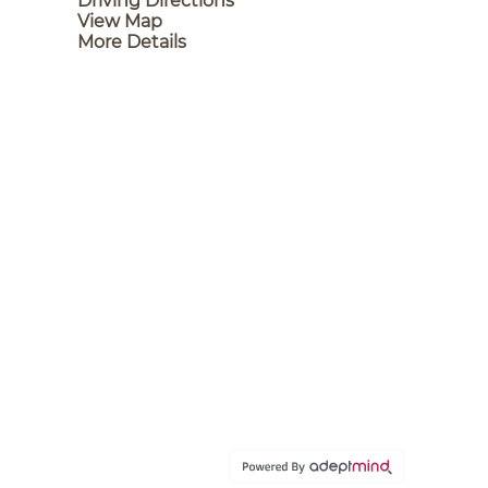
Driving Directions
View Map
More Details