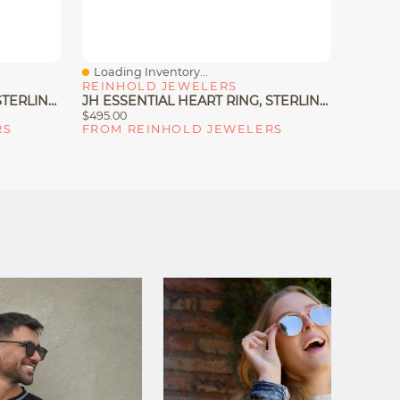
Loading Inventory...
Loadin
Quick View
Quick
REINHOLD JEWELERS
MACY'
JH ESSENTIAL HEART RING, STERLING SILVER
JH ESSENTIAL HEART RING, STERLING SILVER, DIAMONDS
$495.00
$105.00
RS
FROM REINHOLD JEWELERS
FROM 