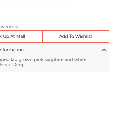
nventory...
k Up At Mall
Add To Wishlist
Information
aped lab grown pink sapphire and white
Heart Ring.