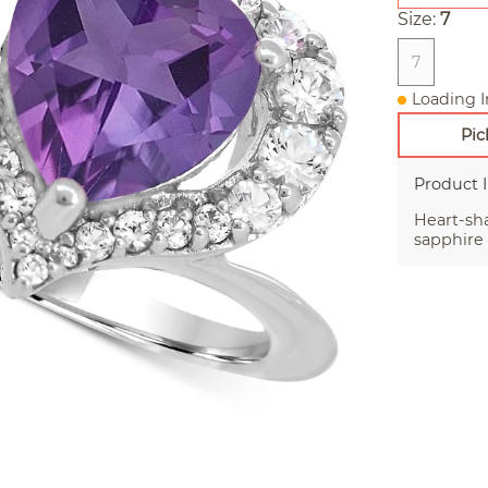
Size:
7
7
Loading I
Pic
Product 
Heart-sh
sapphire 