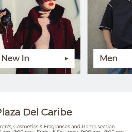
New In
Men
laza Del Caribe
ren's, Cosmetics & Fragrances and Home section.