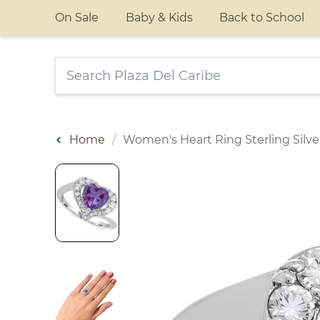
On Sale
Baby & Kids
Back to School
Home
Women's Heart Ring Sterling Silve