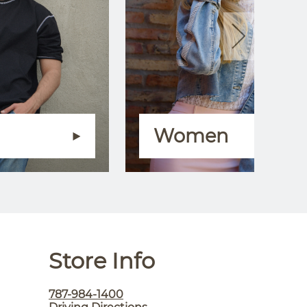
Women
Store Info
787-984-1400