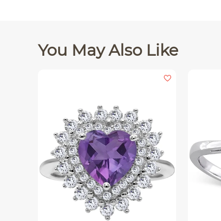
You May Also Like