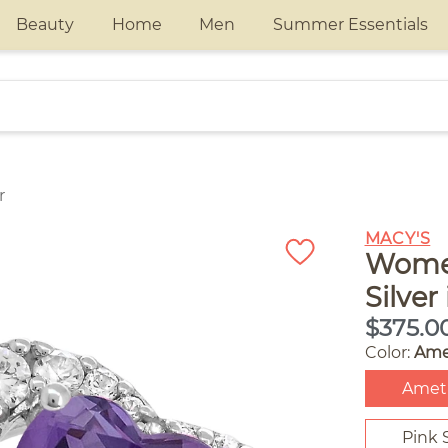
Beauty
Home
Men
Summer Essentials
r
MACY'S
Women
Silver
$375.0
Color:
Ame
Amet
Pink 