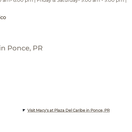
0 am- 8:00 pm | Friday & Saturday- 9:00 am - 9:00 pm |
ico
 in Ponce, PR
Visit Macy's at Plaza Del Caribe in Ponce, PR