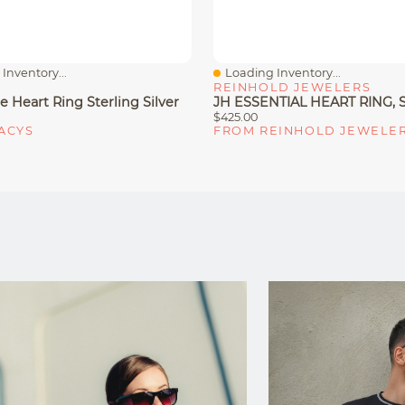
Inventory...
Loading Inventory...
iew
Quick View
REINHOLD JEWELERS
 Heart Ring Sterling Silver
$425.00
ACYS
FROM REINHOLD JEWELE