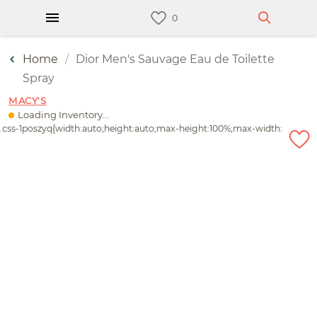
Home
Dior Men's Sauvage Eau de Toilette
Spray
MACY'S
Loading Inventory...