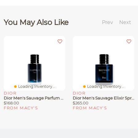
You May Also Like
Prev
Next
Loading Inventory...
Loading Inventory...
DIOR
DIOR
Dior Men's Sauvage Parfum Spray
Dior Men's Sauvage Elixir Spray, 3.4 Oz.
$168.00
$265.00
FROM MACY'S
FROM MACY'S