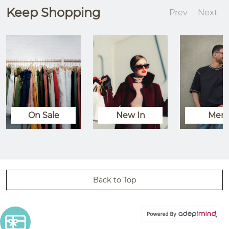
Keep Shopping
Prev
Next
On Sale
New In
Men
Back to Top