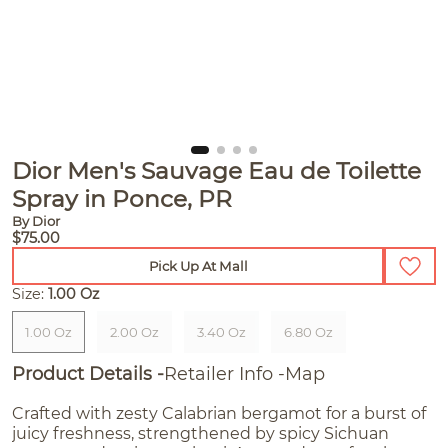
Dior Men's Sauvage Eau de Toilette
Spray in Ponce, PR
By Dior
$75.00
Pick Up At Mall
Size:
1.00 Oz
1.00 Oz
2.00 Oz
3.40 Oz
6.80 Oz
Product Details
Retailer Info
Map
Crafted with zesty Calabrian bergamot for a burst of
juicy freshness, strengthened by spicy Sichuan