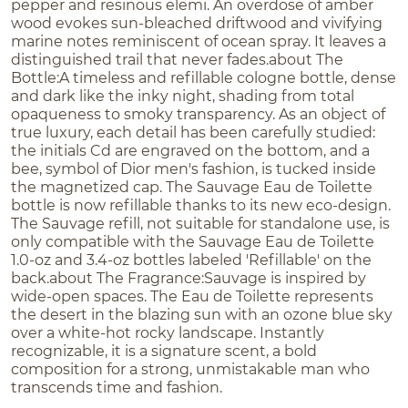
pepper and resinous elemi. An overdose of amber
wood evokes sun-bleached driftwood and vivifying
marine notes reminiscent of ocean spray. It leaves a
distinguished trail that never fades.about The
Bottle:A timeless and refillable cologne bottle, dense
and dark like the inky night, shading from total
opaqueness to smoky transparency. As an object of
true luxury, each detail has been carefully studied:
the initials Cd are engraved on the bottom, and a
bee, symbol of Dior men's fashion, is tucked inside
the magnetized cap. The Sauvage Eau de Toilette
bottle is now refillable thanks to its new eco-design.
The Sauvage refill, not suitable for standalone use, is
only compatible with the Sauvage Eau de Toilette
1.0-oz and 3.4-oz bottles labeled 'Refillable' on the
back.about The Fragrance:Sauvage is inspired by
wide-open spaces. The Eau de Toilette represents
the desert in the blazing sun with an ozone blue sky
over a white-hot rocky landscape. Instantly
recognizable, it is a signature scent, a bold
composition for a strong, unmistakable man who
transcends time and fashion.