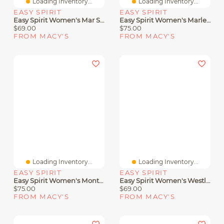
Loading Inventory...
Loading Inventory...
EASY SPIRIT
EASY SPIRIT
Easy Spirit Women's Mar Sandals
Easy Spirit Women's Marlene Woven Flat Sandals
$69.00
$75.00
FROM MACY'S
FROM MACY'S
Loading Inventory...
Loading Inventory...
EASY SPIRIT
EASY SPIRIT
Easy Spirit Women's Monte Woven T-Strap Flat Sandals
Easy Spirit Women's Westly Strappy Slip-On Sandals
$75.00
$69.00
FROM MACY'S
FROM MACY'S