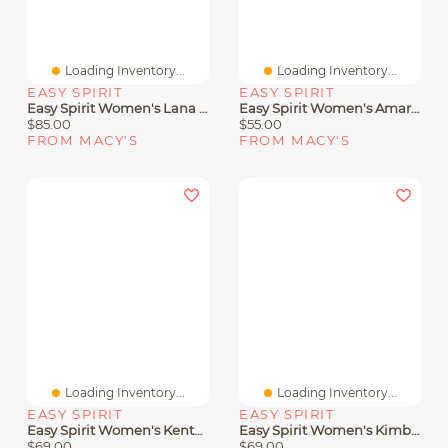
Loading Inventory...
Loading Inventory...
EASY SPIRIT
EASY SPIRIT
Easy Spirit Women's Lana Double Band Flat Slingback Sandals
Easy Spirit Women's Amari Sporty Flat Slide Sandals
$85.00
$55.00
FROM MACY'S
FROM MACY'S
Loading Inventory...
Loading Inventory...
EASY SPIRIT
EASY SPIRIT
Easy Spirit Women's Kenton Strappy Low Wedge Sandals
Easy Spirit Women's Kimberly Strappy Low Wedge Sandals
$69.00
$69.00