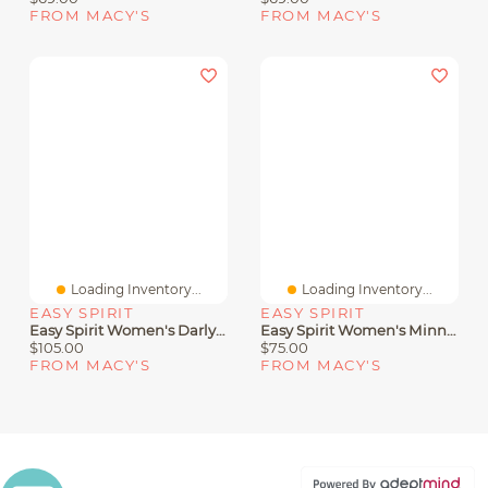
FROM MACY'S
FROM MACY'S
Loading Inventory...
Loading Inventory...
EASY SPIRIT
EASY SPIRIT
Easy Spirit Women's Darlyn T-Strap Woven Flats
Easy Spirit Women's Minny Round Toe Casual Flat Sandals
$105.00
$75.00
FROM MACY'S
FROM MACY'S