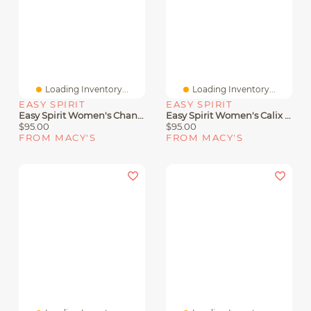
Loading Inventory...
Loading Inventory...
EASY SPIRIT
EASY SPIRIT
Easy Spirit Women's Chantal Crisscross Low Heel Sandals
Easy Spirit Women's Calix Slingback Sandals
$95.00
$95.00
FROM MACY'S
FROM MACY'S