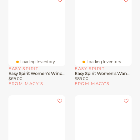
Loading Inventory...
Loading Inventory...
EASY SPIRIT
EASY SPIRIT
Easy Spirit Women's Wincie Strappy Sandals
Easy Spirit Women's Wander Lightweight Strappy Sandals
$69.00
$85.00
FROM MACY'S
FROM MACY'S