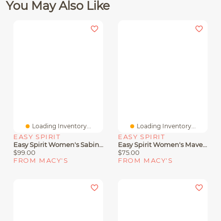
You May Also Like
Loading Inventory...
Loading Inventory...
EASY SPIRIT
EASY SPIRIT
Easy Spirit Women's Sabina Strappy Low Wedge Sandals
Easy Spirit Women's Mavey Strappy Flat Sandals
$99.00
$75.00
FROM MACY'S
FROM MACY'S