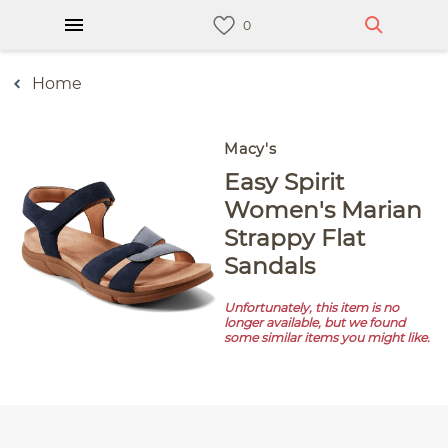
Home
Macy's
Easy Spirit
Women's Marian
Strappy Flat
Sandals
Unfortunately, this item is no
longer available, but we found
some similar items you might like.