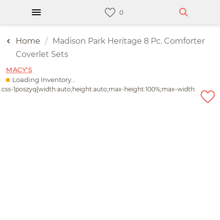
Home
Madison Park Heritage 8 Pc. Comforter
Coverlet Sets
MACY'S
Loading Inventory...