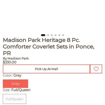
Madison Park Heritage 8 Pc.
Comforter Coverlet Sets in Ponce,
PR
By Madison Park
$330.00
Pick Up At Mall
Color:
Grey
Grey
Size:
Full/Queen
Full/Queen