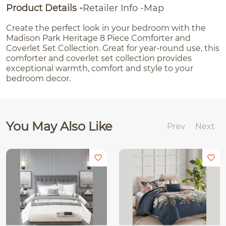
Product Details
Retailer Info
Map
Create the perfect look in your bedroom with the
Madison Park Heritage 8 Piece Comforter and
Coverlet Set Collection. Great for year-round use, this
comforter and coverlet set collection provides
exceptional warmth, comfort and style to your
bedroom decor.
You May Also Like
Prev
Next