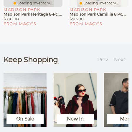
Loading Inventory...
Loading Inventory...
MADISON PARK
MADISON PARK
Madison Park Heritage 8-Pc. Comforter & Coverlet Set
Madison Park Camillia 8 Pc. Comforter Sets
$330.00
$515.00
FROM MACY'S
FROM MACY'S
Keep Shopping
Prev
Next
On Sale
New In
Men