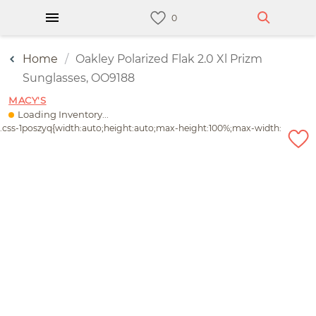
Home
Oakley Polarized Flak 2.0 Xl Prizm
Sunglasses, OO9188
MACY'S
Loading Inventory...