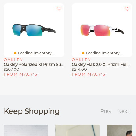
Loading Inventory...
Loading Inventory...
OAKLEY
OAKLEY
Oakley Polarized Xl Prizm Sunglasses, OO9188 Flak 2.0 Mirrored
Oakley Flak 2.0 Xl Prizm Field Sunglasses, OO9188
$267.00
$214.00
FROM MACY'S
FROM MACY'S
Keep Shopping
Prev
Next