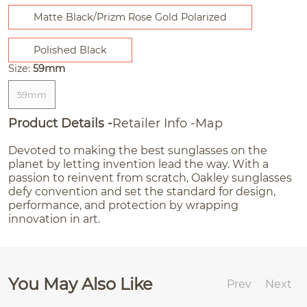
Matte Black/Prizm Rose Gold Polarized
Polished Black
Size:
59mm
59mm
Product Details
Retailer Info
Map
Devoted to making the best sunglasses on the
planet by letting invention lead the way. With a
passion to reinvent from scratch, Oakley sunglasses
defy convention and set the standard for design,
performance, and protection by wrapping
innovation in art.
You May Also Like
Prev
Next