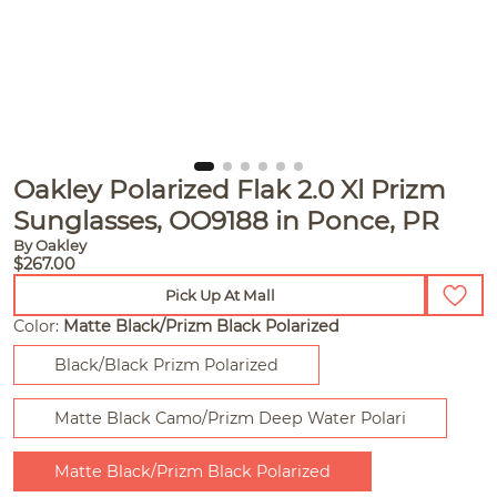
Oakley Polarized Flak 2.0 Xl Prizm
Sunglasses, OO9188 in Ponce, PR
By Oakley
$267.00
Pick Up At Mall
Color:
Matte Black/Prizm Black Polarized
Black/Black Prizm Polarized
Matte Black Camo/Prizm Deep Water Polari
Matte Black/Prizm Black Polarized