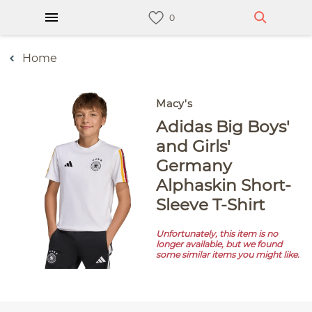
Home
Macy's
adidas Big Boys'
and Girls'
Germany
Alphaskin Short-
Sleeve T-Shirt
Unfortunately, this item is no
longer available, but we found
some similar items you might like.