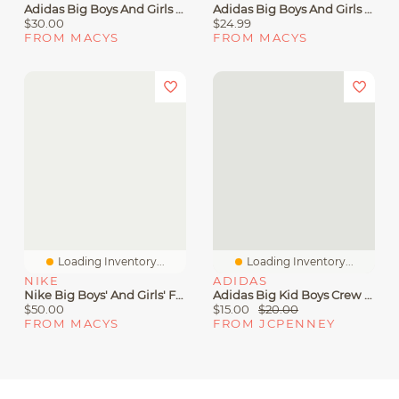
Adidas Big Boys And Girls Blue Argentina National Team Jersey Hook T-Shirt
Adidas Big Boys And Girls Scarlet Rutgers Scarlet Knights Basic Dassler T-Shirt
$30.00
$24.99
FROM MACYS
FROM MACYS
Loading Inventory...
Loading Inventory...
NIKE
ADIDAS
Nike Big Boys' And Girls' France Strike Dri-Fit Soccer Short-Sleeve T-Shirt
Adidas Big Kid Boys Crew Neck Short Sleeve Regular Fit Graphic T-Shirt
$50.00
$15.00
$20.00
FROM MACYS
FROM JCPENNEY