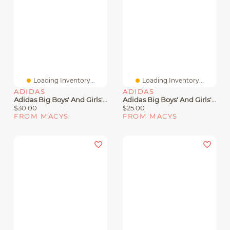
Loading Inventory...
Loading Inventory...
ADIDAS
ADIDAS
Adidas Big Boys' And Girls' Mexico Dna Short-Sleeve T-Shirt
Adidas Big Boys' And Girls' Fifa World Cup 2026 Argentina Short-Sleeve T-Shirt
$30.00
$25.00
FROM MACYS
FROM MACYS