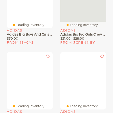
Loading Inventory...
Loading Inventory...
ADIDAS
ADIDAS
Adidas Big Boys And Girls Black Club America Leagues Cup T-Shirt
Adidas Big Kid Girls Crew Neck Short Sleeve Active T-Shirt
$30.00
$21.00
$28.00
FROM MACYS
FROM JCPENNEY
Loading Inventory...
Loading Inventory...
ADIDAS
ADIDAS