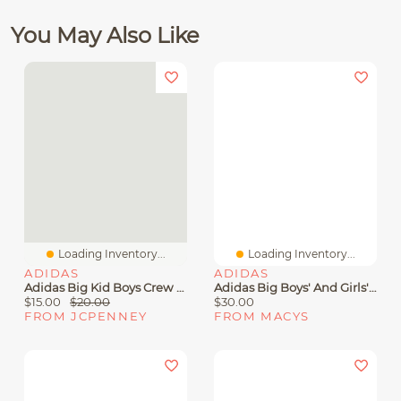
You May Also Like
Loading Inventory...
Loading Inventory...
ADIDAS
ADIDAS
Adidas Big Kid Boys Crew Neck Short Sleeve Active T-Shirt
Adidas Big Boys' And Girls' Argentina Dna Short-Sleeve T-Shirt
$15.00
$20.00
$30.00
FROM JCPENNEY
FROM MACYS