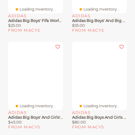
Loading Inventory...
Loading Inventory...
ADIDAS
ADIDAS
Adidas Big Boys' Fifa World Cup 2026 Spain Short-Sleeve T-Shirt
Adidas Big Boys' And Big Girls' Germany Dna Hoodie
$25.00
$55.00
FROM MACYS
FROM MACYS
Loading Inventory...
Loading Inventory...
ADIDAS
ADIDAS
Adidas Big Boys' And Girls' Mexico 26 Home Fan Short-Sleeve Jersey
Adidas Big Boys And Girls Navy Germany National Team 2026 Away Replica Jersey
$45.00
$80.00
FROM MACYS
FROM MACYS