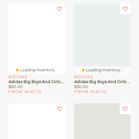
Loading Inventory...
Loading Inventory...
ADIDAS
ADIDAS
Adidas Big Boys And Girls Turquoise Germany National Team 2026 Pre-Match Jersey
Adidas Big Boys And Girls Green Mexico National Team T-Shirt
$60.00
$30.00
FROM MACYS
FROM MACYS