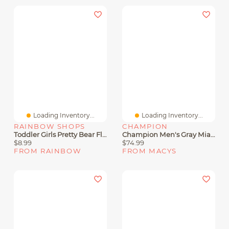
Loading Inventory...
Loading Inventory...
RAINBOW SHOPS
CHAMPION
Toddler Girls Pretty Bear Fleece Hoodie And Joggers Set
Champion Men's Gray Miami Hurricanes Varsity Powerblend Full-Zip Fleece Hoodie
$8.99
$74.99
FROM RAINBOW
FROM MACYS