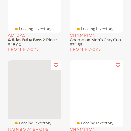
Loading Inventory...
Loading Inventory...
ADIDAS
CHAMPION
Adidas Baby Boys 2-Piece Stripe Detail Jacket And Joggers Set
Champion Men's Gray Georgia Bulldogs Varsity Power Blend Full-Zip Fleece Hoodie
$48.00
$74.99
FROM MACYS
FROM MACYS
Loading Inventory...
Loading Inventory...
RAINBOW SHOPS
CHAMPION