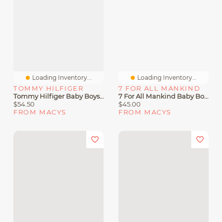
Loading Inventory...
Loading Inventory...
TOMMY HILFIGER
7 FOR ALL MANKIND
Tommy Hilfiger Baby Boys' Color-Blocked Logo Hoodie And Jogger Pants, 2-Piece Set
7 For All Mankind Baby Boys 2-Piece Striped Hoodie And Joggers Set
$54.50
$45.00
FROM MACYS
FROM MACYS