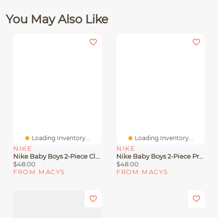
You May Also Like
Loading Inventory...
Loading Inventory...
NIKE
NIKE
Nike Baby Boys 2-Piece Club Fleece Hoodie And Pants Set
Nike Baby Boys 2-Piece Propus Color Blocked Long Sleeve Jacket And Jogger Pants Set
$48.00
$48.00
FROM MACYS
FROM MACYS