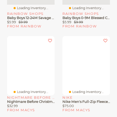
Loading Inventory...
Loading Inventory...
RAINBOW SHOPS
RAINBOW SHOPS
Baby Boys 12-24M Savage Color Blocked Hoodie And Joggers
Baby Boys 0-9M Blessed Color Blocked Hoodie And Joggers
$5.99
$9.99
$5.99
$9.99
FROM RAINBOW
FROM RAINBOW
Loading Inventory...
Loading Inventory...
NIGHTMARE BEFORE CHRISTMAS
NIKE
Nightmare Before Christmas Little Boys 2 Piece Fleece Hoodie And Jogger Pants Set
Nike Men's Full-Zip Fleece Hoodie
$32.99
$75.00
FROM MACYS
FROM MACYS