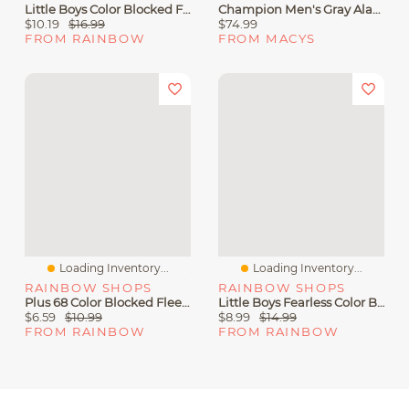
Little Boys Color Blocked Fleece Lined Hoodie And Moto Joggers
Champion Men's Gray Alabama Crimson Tide Varsity Power Blend Full-Zip Fleece Hoodie
$10.19
$16.99
$74.99
FROM RAINBOW
FROM MACYS
Loading Inventory...
Loading Inventory...
RAINBOW SHOPS
RAINBOW SHOPS
Plus 68 Color Blocked Fleece Joggers
Little Boys Fearless Color Blocked Hoodie And Joggers
$6.59
$10.99
$8.99
$14.99
FROM RAINBOW
FROM RAINBOW