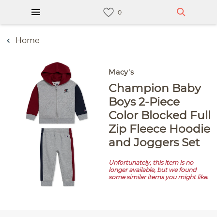
Home
Macy's
Champion Baby
Boys 2-Piece
Color Blocked Full
Zip Fleece Hoodie
and Joggers Set
Unfortunately, this item is no
longer available, but we found
some similar items you might like.